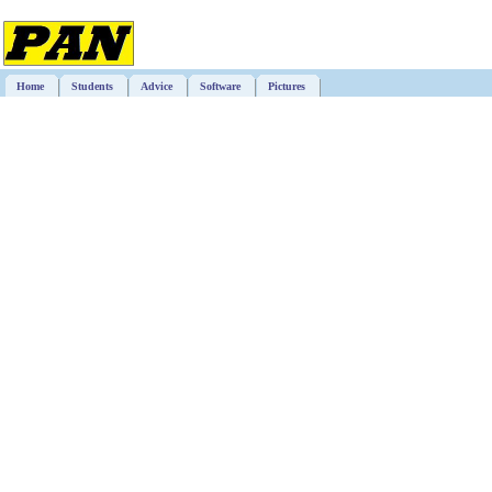
Home
Students
Advice
Software
Pictures