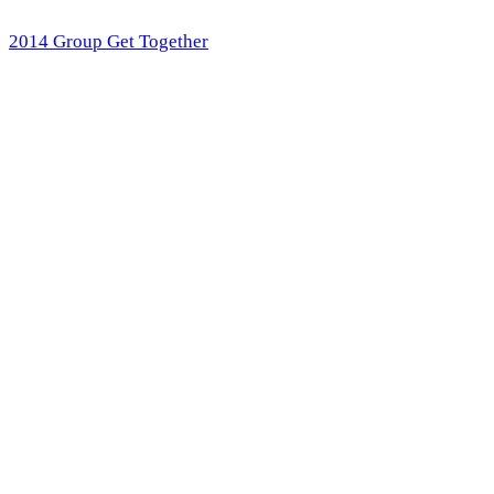
2014 Group Get Together