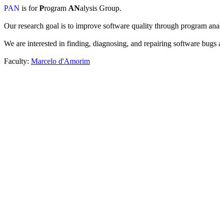
PAN
is for
P
rogram
AN
alysis Group.
Our research goal is to improve software quality through program anal
We are interested in finding, diagnosing, and repairing software bugs a
Faculty:
Marcelo d'Amorim